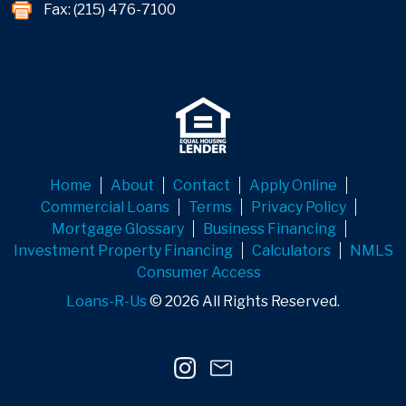
Fax: (215) 476-7100
Home
About
Contact
Apply Online
Commercial Loans
Terms
Privacy Policy
Mortgage Glossary
Business Financing
Investment Property Financing
Calculators
NMLS
Consumer Access
Loans-R-Us
© 2026 All Rights Reserved.