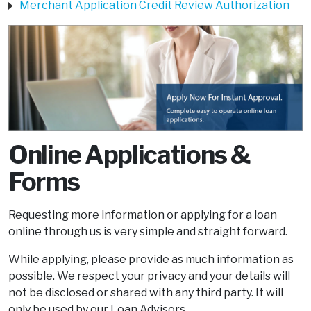
Merchant Application Credit Review Authorization
Online Applications &
Forms
Requesting more information or applying for a loan
online through us is very simple and straight forward.
While applying, please provide as much information as
possible. We respect your privacy and your details will
not be disclosed or shared with any third party. It will
only be used by our Loan Advisors.