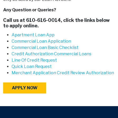
Any Question or Queries?
Call us at
610-616-0014
, click the links below
to apply online.
Apartment Loan App
Commercial Loan Application
Commercial Loan Basic Checklist
Credit Authorization Commercial Loans
Line Of Credit Request
Quick Loan Request
Merchant Application Credit Review Authorization
APPLY NOW