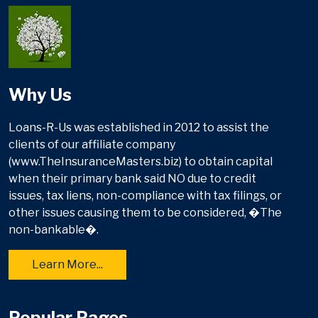
Why Us
Loans-R-Us was established in 2012 to assist the
clients of our affiliate company
(www.TheInsuranceMasters.biz) to obtain capital
when their primary bank said NO due to credit
issues, tax liens, non-compliance with tax filings, or
other issues causing them to be considered, �The
non-bankable�.
Learn More...
Popular Pages