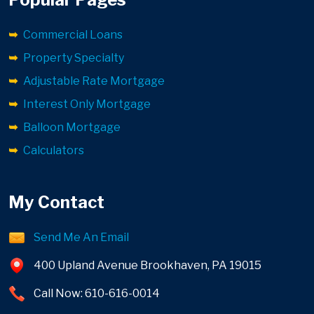
Commercial Loans
Property Specialty
Adjustable Rate Mortgage
Interest Only Mortgage
Balloon Mortgage
Calculators
My Contact
Send Me An Email
400 Upland Avenue Brookhaven, PA 19015
Call Now: 610-616-0014