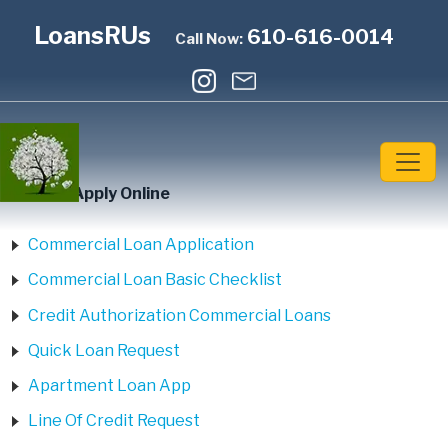
LoansRUs
610-616-0014
Call Now:
Home
»
Apply Online
Commercial Loan Application
Commercial Loan Basic Checklist
Credit Authorization Commercial Loans
Quick Loan Request
Apartment Loan App
Line Of Credit Request